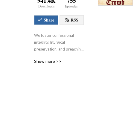
941.4K
755
Downloads
Episodes
Share
RSS
We foster confessional 
integrity, liturgical 
preservation, and preaching 
that doesn’t stink.
Show more >>