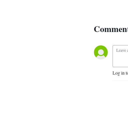
Comment
Log in t