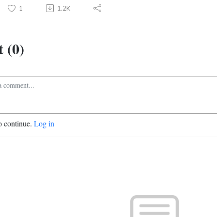
1
1.2K
 (0)
o continue.
Log in