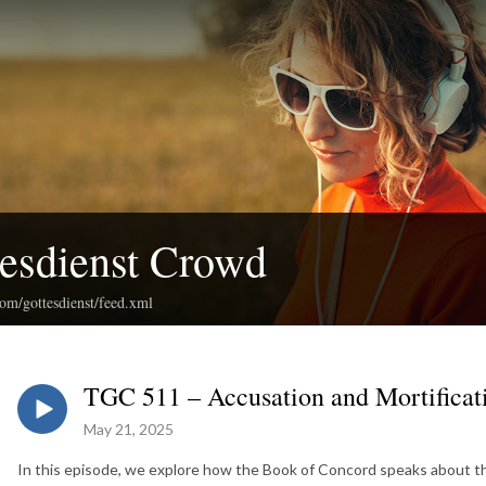
esdienst Crowd
com/gottesdienst/feed.xml
TGC 511 – Accusation and Mortificat
May 21, 2025
In this episode, we explore how the Book of Concord speaks about t