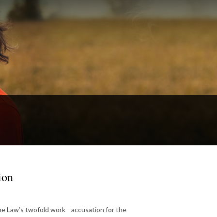
ion
he Law’s twofold work—accusation for the