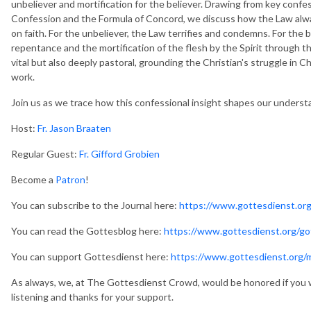
unbeliever and mortification for the believer. Drawing from key confe
Confession and the Formula of Concord, we discuss how the Law alwa
on faith. For the unbeliever, the Law terrifies and condemns. For the be
repentance and the mortification of the flesh by the Spirit through th
vital but also deeply pastoral, grounding the Christian's struggle in Ch
work.
Join us as we trace how this confessional insight shapes our understan
Host:
Fr. Jason Braaten
Regular Guest:
Fr. Gifford Grobien
Become a
Patron
!
You can subscribe to the Journal here:
https://www.gottesdienst.org
You can read the Gottesblog here:
https://www.gottesdienst.org/go
You can support Gottesdienst here:
https://www.gottesdienst.org/
As always, we, at The Gottesdienst Crowd, would be honored if you 
listening and thanks for your support.