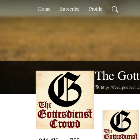
Home
Subscribe
Profile
The Gott
https://feed.podbean.