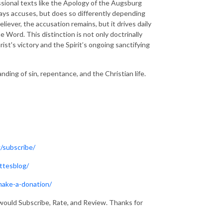
ssional texts like the Apology of the Augsburg
ys accuses, but does so differently depending
liever, the accusation remains, but it drives daily
e Word. This distinction is not only doctrinally
rist's victory and the Spirit’s ongoing sanctifying
ding of sin, repentance, and the Christian life.
/subscribe/
ttesblog/
make-a-donation/
would Subscribe, Rate, and Review. Thanks for